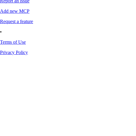
Report an issue
Add new MCP
Request a feature
•
Terms of Use
Privacy Policy