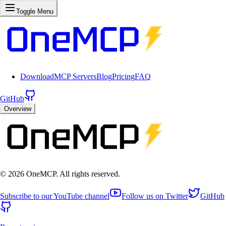
Toggle Menu
Download
MCP Servers
Blog
Pricing
FAQ
GitHub
Overview
©
2026
OneMCP. All rights reserved.
Subscribe to our YouTube channel
Follow us on Twitter
GitHub