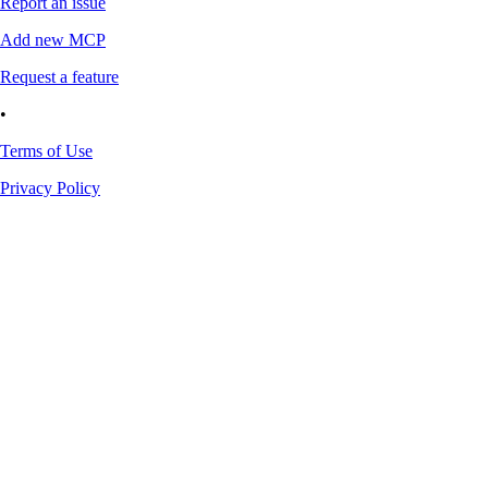
Report an issue
Add new MCP
Request a feature
•
Terms of Use
Privacy Policy