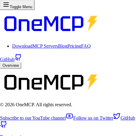
Toggle Menu
Download
MCP Servers
Blog
Pricing
FAQ
GitHub
Overview
©
2026
OneMCP. All rights reserved.
Subscribe to our YouTube channel
Follow us on Twitter
GitHub