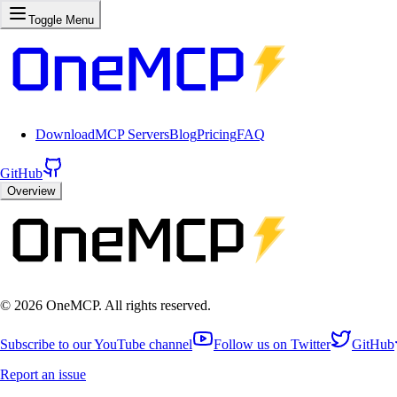
Toggle Menu
Download
MCP Servers
Blog
Pricing
FAQ
GitHub
Overview
©
2026
OneMCP. All rights reserved.
Subscribe to our YouTube channel
Follow us on Twitter
GitHub
Report an issue