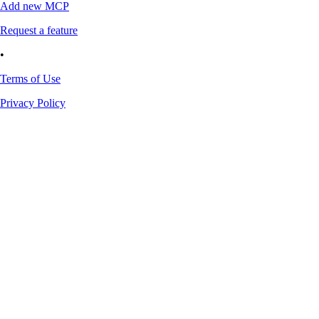
Add new MCP
Request a feature
•
Terms of Use
Privacy Policy