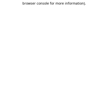
browser console for more information)
.