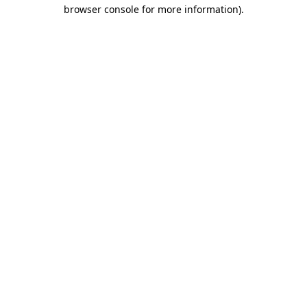
browser console for more information)
.