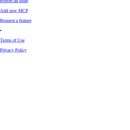
Report an issue
Add new MCP
Request a feature
•
Terms of Use
Privacy Policy