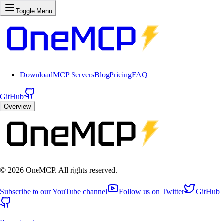
Toggle Menu
Download
MCP Servers
Blog
Pricing
FAQ
GitHub
Overview
©
2026
OneMCP. All rights reserved.
Subscribe to our YouTube channel
Follow us on Twitter
GitHub